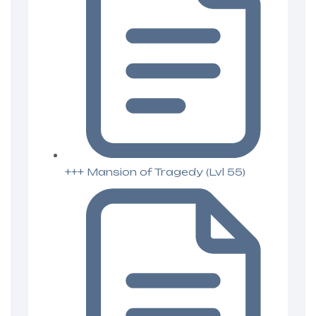
+++ Mansion of Tragedy (Lvl 55)