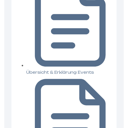
Übersicht & Erklärung Events