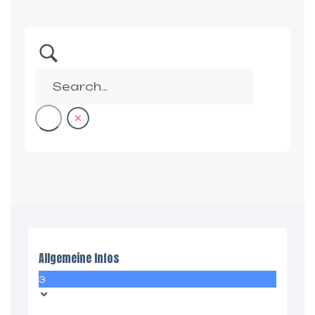
Allgemeine Infos
3