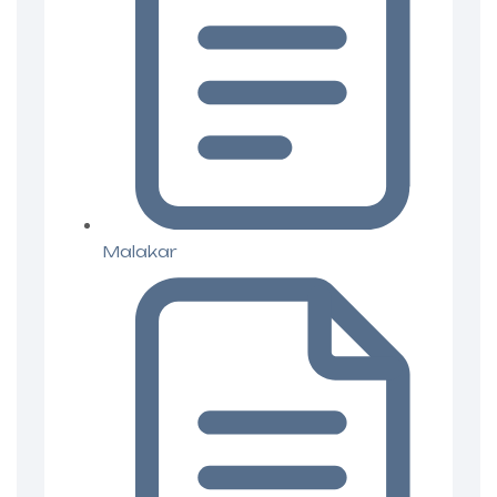
Malakar