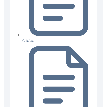
Aridus