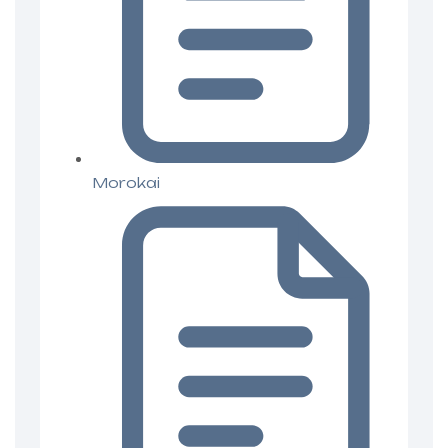
Morokai