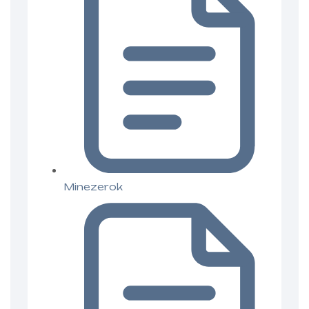
Minezerok