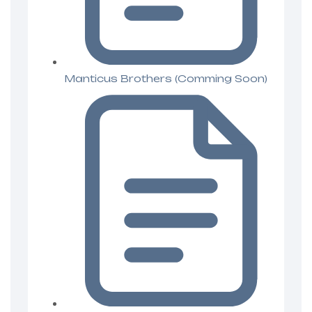
Manticus Brothers (Comming Soon)