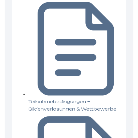
Teilnahmebedingungen –
Gildenverlosungen & Wettbewerbe