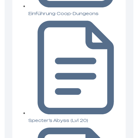
Einführung Coop-Dungeons
Specter’s Abyss (Lvl 20)