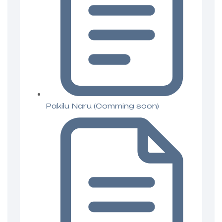
Pakilu Naru (Comming soon)