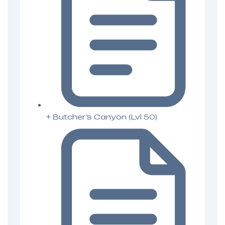
+ Butcher’s Canyon (Lvl 50)