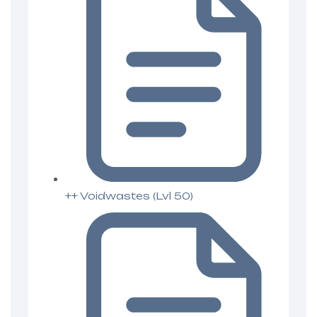
++ Voidwastes (Lvl 50)