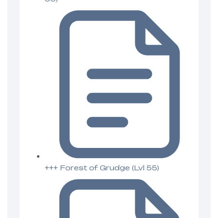
+++ Forest of Grudge (Lvl 55)