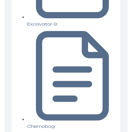
Excavator-9
Chernobog