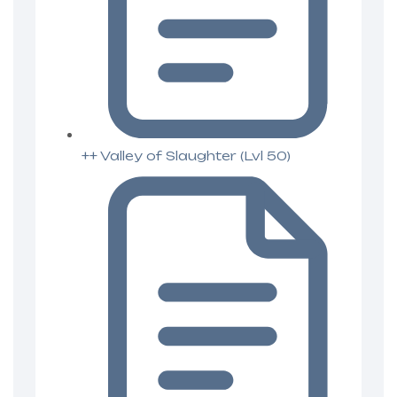
++ Valley of Slaughter (Lvl 50)