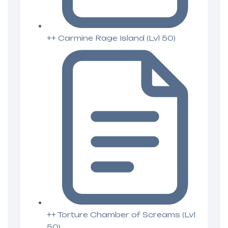
++ Carmine Rage Island (Lvl 50)
++ Torture Chamber of Screams (Lvl
50)