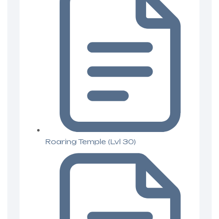
Roaring Temple (Lvl 30)