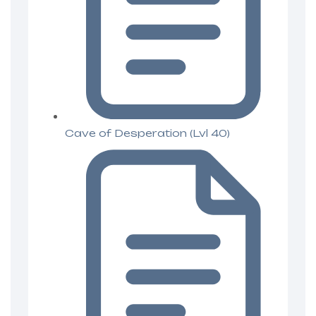
Cave of Desperation (Lvl 40)