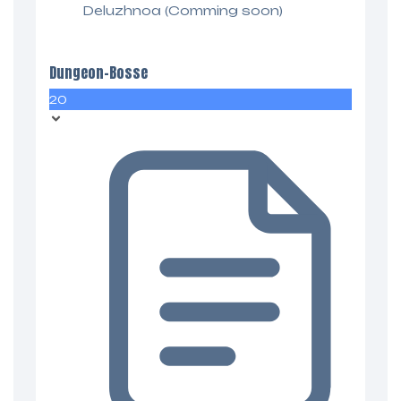
Deluzhnoa (Comming soon)
Dungeon-Bosse
20