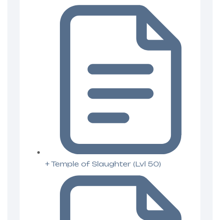
+ Temple of Slaughter (Lvl 50)