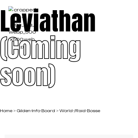
Leviathan
(Coming
soon)
Home
>
Gilden-Info-Board
>
World-/Raid-Bosse