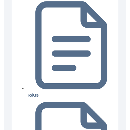
Talus