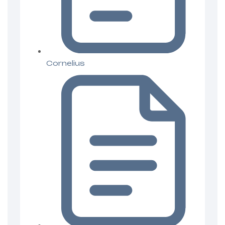
Cornelius