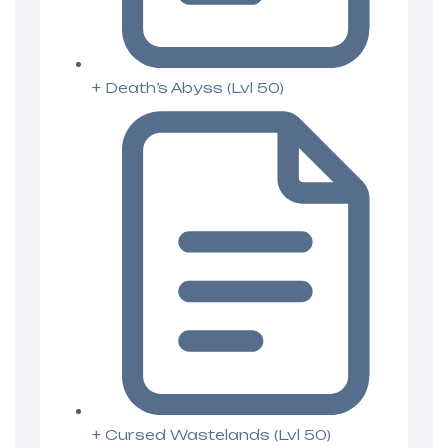
+ Death’s Abyss (Lvl 50)
+ Cursed Wastelands (Lvl 50)