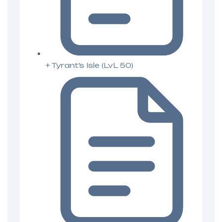
+ Tyrant’s Isle (LvL 50)