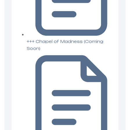
+++ Chapel of Madness (Coming
Soon)