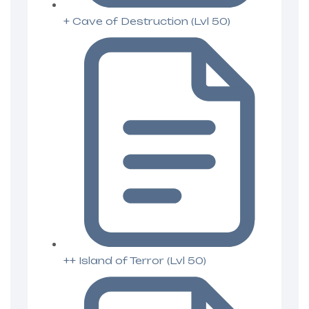
+ Cave of Destruction (Lvl 50)
++ Island of Terror (Lvl 50)