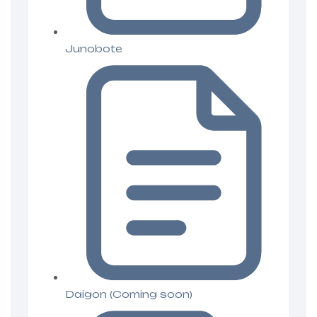
Junobote
Daigon (Coming soon)