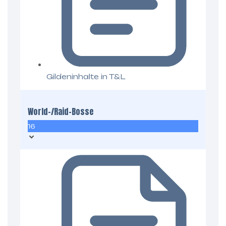
Gildeninhalte in T&L
World-/Raid-Bosse
16