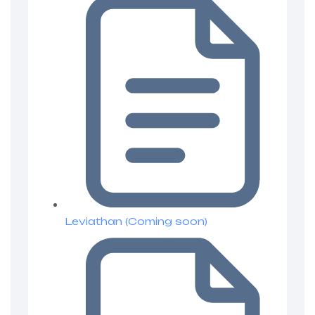
Leviathan (Coming soon)