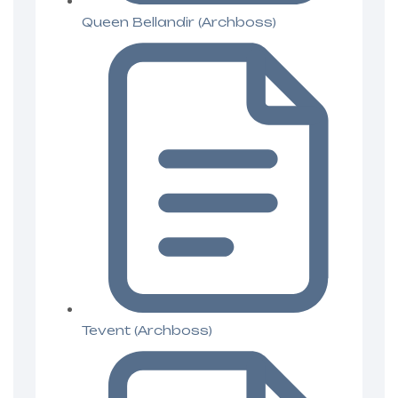
Queen Bellandir (Archboss)
Tevent (Archboss)