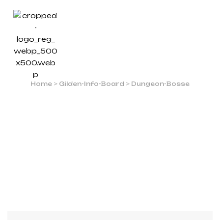
DUNGEON-BOSSE
Home
>
Gilden-Info-Board
>
Dungeon-Bosse