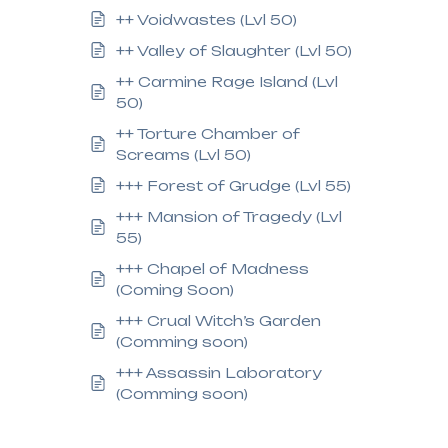
++ Voidwastes (Lvl 50)
++ Valley of Slaughter (Lvl 50)
++ Carmine Rage Island (Lvl
50)
++ Torture Chamber of
Screams (Lvl 50)
+++ Forest of Grudge (Lvl 55)
+++ Mansion of Tragedy (Lvl
55)
+++ Chapel of Madness
(Coming Soon)
+++ Crual Witch’s Garden
(Comming soon)
+++ Assassin Laboratory
(Comming soon)