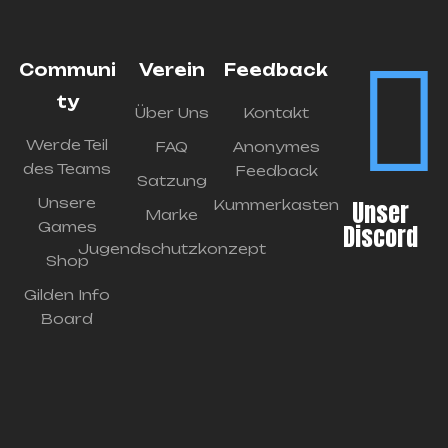
Communi
Verein
Feedback
ty
Über Uns
Kontakt
Werde Teil
FAQ
Anonymes
des Teams
Feedback
Satzung
Unsere
Unser
Kummerkasten
Marke
Games
Discord
Jugendschutzkonzept
Shop
Gilden Info
Board