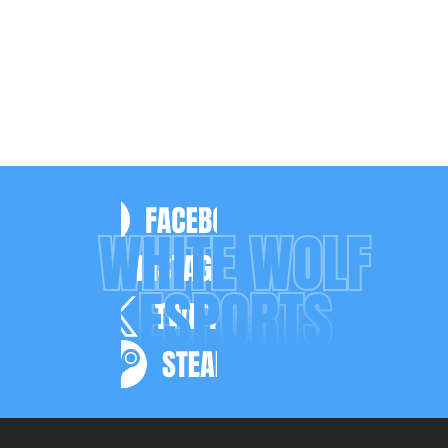
WHITE WOLF
ESPORTS