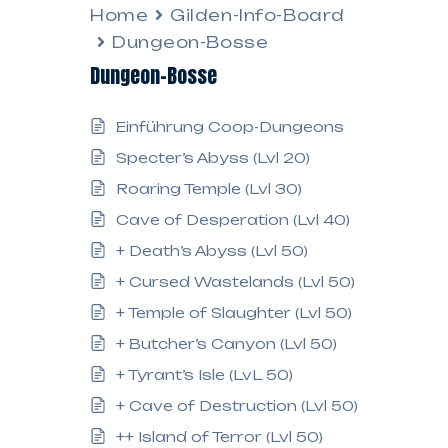
Home
Gilden-Info-Board
Dungeon-Bosse
Dungeon-Bosse
Einführung Coop-Dungeons
Specter’s Abyss (Lvl 20)
Roaring Temple (Lvl 30)
Cave of Desperation (Lvl 40)
+ Death’s Abyss (Lvl 50)
+ Cursed Wastelands (Lvl 50)
+ Temple of Slaughter (Lvl 50)
+ Butcher’s Canyon (Lvl 50)
+ Tyrant’s Isle (LvL 50)
+ Cave of Destruction (Lvl 50)
++ Island of Terror (Lvl 50)