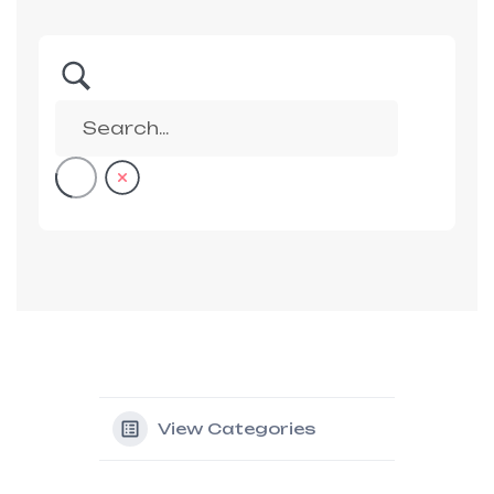
View Categories