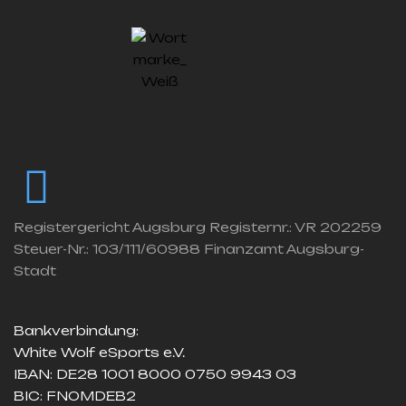
Registergericht Augsburg Registernr.: VR 202259
Steuer-Nr.: 103/111/60988 Finanzamt Augsburg-
Stadt
Bankverbindung:
White Wolf eSports e.V.
IBAN: DE28 1001 8000 0750 9943 03
BIC: FNOMDEB2